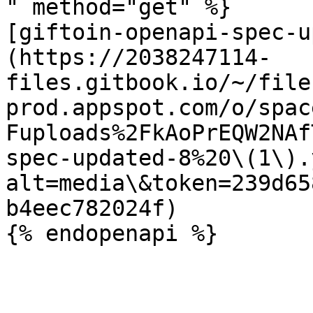
" method="get" %}

[giftoin-openapi-spec-u
(https://2038247114-
files.gitbook.io/~/file
prod.appspot.com/o/spac
Fuploads%2FkAoPrEQW2NAf
spec-updated-8%20\(1\).
alt=media\&token=239d65
b4eec782024f)
