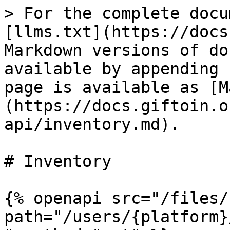
> For the complete docu
[llms.txt](https://docs
Markdown versions of do
available by appending 
page is available as [M
(https://docs.giftoin.o
api/inventory.md).

# Inventory

{% openapi src="/files/
path="/users/{platform}